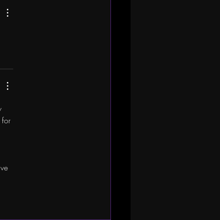
w 
for 
ive 