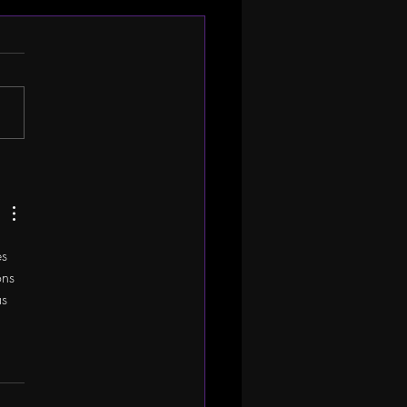
Company Spotlight:
Y ALAIMO
s 
ns 
s 