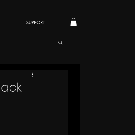
SUPPORT
back