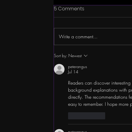
5 Comments
Write a comment...
Company Spotlight:
Sort by:
Newest
JONATHAN WIERZBICKI
peterangus
Jul 14
Readers can discover interesting 
background explanations with pr
directly. The recommendations f
easy to remember. I hope more po
Like
Reply
peterangus