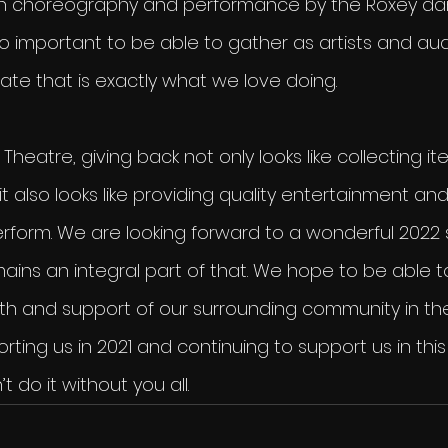
th choreography and performance by the Roxey danc
 is so important to be able to gather as artists and a
itate that is exactly what we love doing.
Theatre, giving back not only looks like collecting i
 it also looks like providing quality entertainment and
erform. We are looking forward to a wonderful 2022
ins an integral part of that. We hope to be able t
th and support of our surrounding community in the 
rting us in 2021 and continuing to support us in th
 do it without you all.