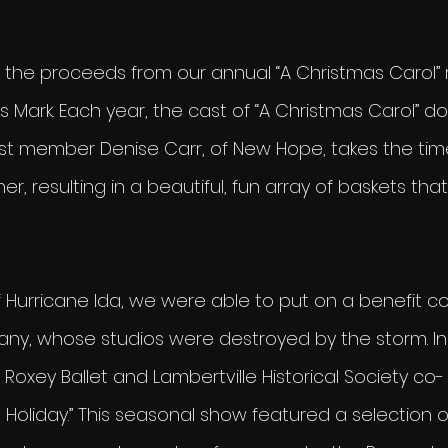
of the proceeds from our annual “A Christmas Carol” 
 Mark. Each year, the cast of “A Christmas Carol” d
ast member Denise Carr, of New Hope, takes the tim
r, resulting in a beautiful, fun array of baskets that
 Hurricane Ida, we were able to put on a benefit co
any, whose studios were destroyed by the storm. I
Roxey Ballet and Lambertville Historical Society co-
e Holiday.” This seasonal show featured a selection 