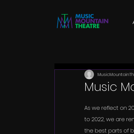
MusicMountainTh
Music M
As we reflect on 20
to 2022, we are re
the best parts of b