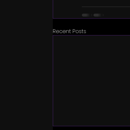
Recent Posts