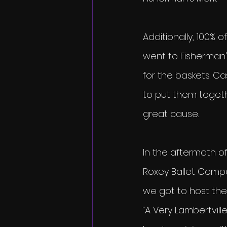
Additionally, 100% 
went to Fisherman's
for the baskets. C
to put them togethe
great cause.
In the aftermath of
Roxey Ballet Comp
we got to host the 
“A Very Lambertvill