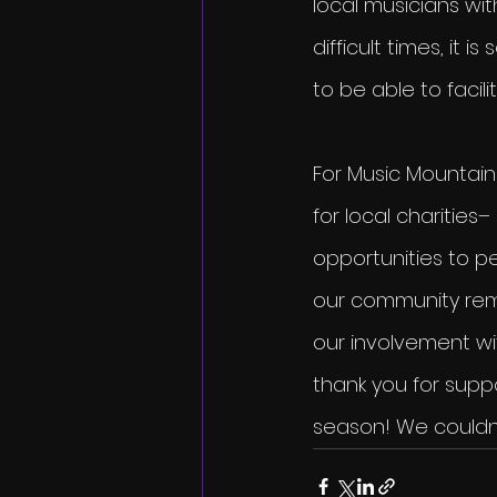
local musicians wi
difficult times, it
to be able to facil
For Music Mountain 
for local charities–
opportunities to p
our community rema
our involvement wi
thank you for suppo
season! We couldn’t