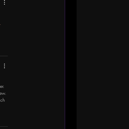
 
er. 
iew. 
uch 