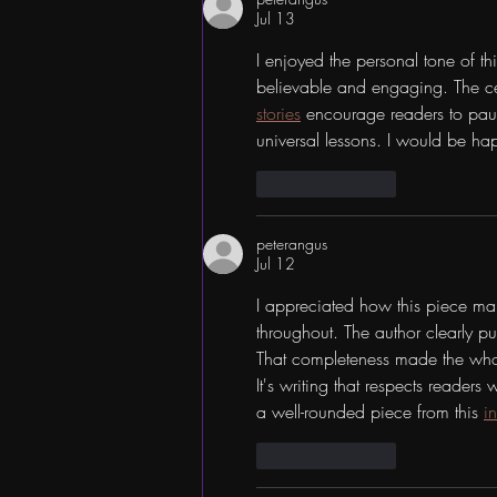
Jul 13
I enjoyed the personal tone of th
believable and engaging. The ce
stories
 encourage readers to pau
universal lessons. I would be hap
Like
Reply
peterangus
Jul 12
I appreciated how this piece ma
throughout. The author clearly pu
That completeness made the whole
It's writing that respects reader
a well-rounded piece from this 
i
Like
Reply