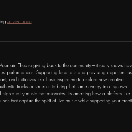
ying 
survival race
 Mountain Theatre giving back to the community—it really shows ho
st performances. Supporting local arts and providing opportunities 
t, and initiatives like these inspire me to explore new creative 
uthentic tracks or samples to bring that same energy into my own 
nd high-quality music that resonates. It’s amazing how a platform like 
nds that capture the spirit of live music while supporting your creat