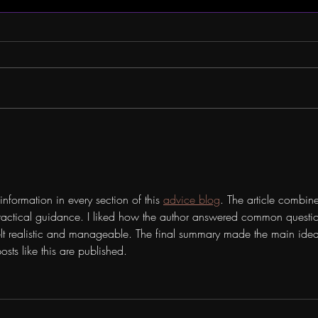
Company Spotlight: BILL
MMT 
WEIR
CATH
information in every section of this 
advice blog
. The article combine
actical guidance. I liked how the author answered common questio
elt realistic and manageable. The final summary made the main idea
sts like this are published.