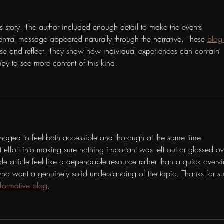
is story. The author included enough detail to make the events 
ntral message appeared naturally through the narrative. These 
blog
se and reflect. They show how individual experiences can contain 
py to see more content of this kind.
naged to feel both accessible and thorough at the same time 
t effort into making sure nothing important was left out or glossed ov
 article feel like a dependable resource rather than a quick overv
s who want a genuinely solid understanding of the topic. Thanks for s
nformative blog
.