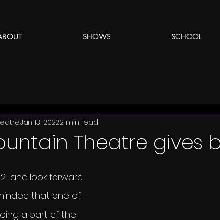
ABOUT
SHOWS
SCHOOL
eatre
Jan 13, 2022
2 min read
ountain Theatre gives 
21 and look forward 
minded that one of 
eing a part of the 