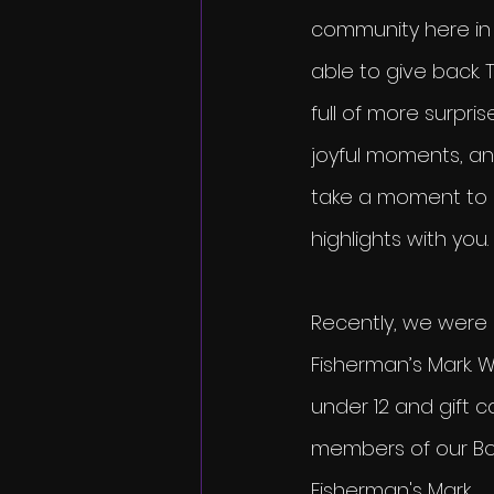
community here in L
able to give back. 
full of more surpris
joyful moments, a
take a moment to 
highlights with you.
Recently, we were a
Fisherman’s Mark. 
under 12 and gift 
members of our Bo
Fisherman's Mark.