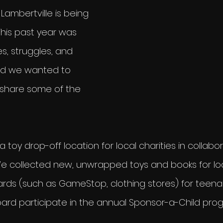
ambertville is being 
This past year was 
es, struggles, and 
nd we wanted to 
share some of the 
 toy drop-off location for local charities in collabor
We collected new, unwrapped toys and books for loc
cards (such as GameStop, clothing stores) for teena
ard participate in the annual Sponsor-a-Child pro