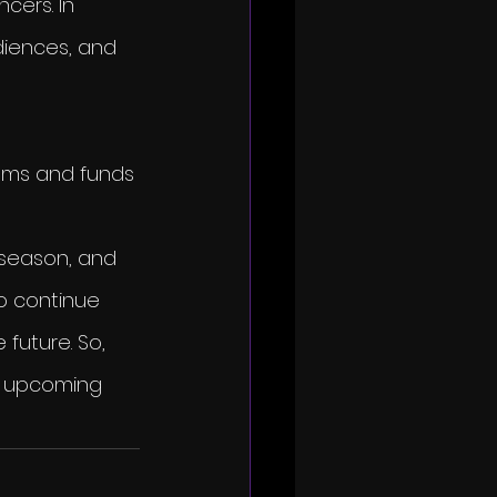
ers. In 
udiences, and 
tems and funds 
 
 season, and 
o continue 
future. So, 
is upcoming 