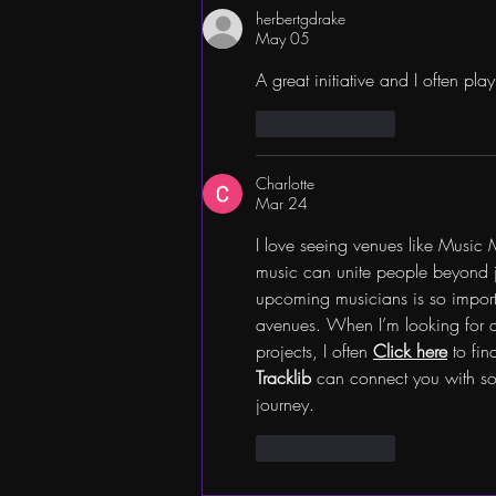
herbertgdrake
May 05
A great initiative and I often pla
Like
Reply
Charlotte
Mar 24
I love seeing venues like Music
music can unite people beyond ju
upcoming musicians is so importan
avenues. When I’m looking for a
projects, I often 
Click here
 to fi
Tracklib
 can connect you with sou
journey.
Like
Reply