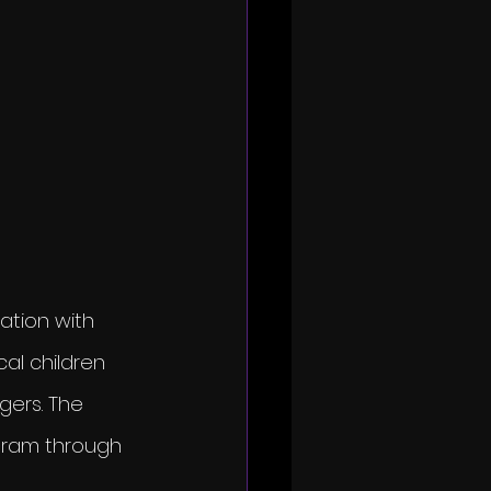
ation with 
al children 
gers. The 
gram through 