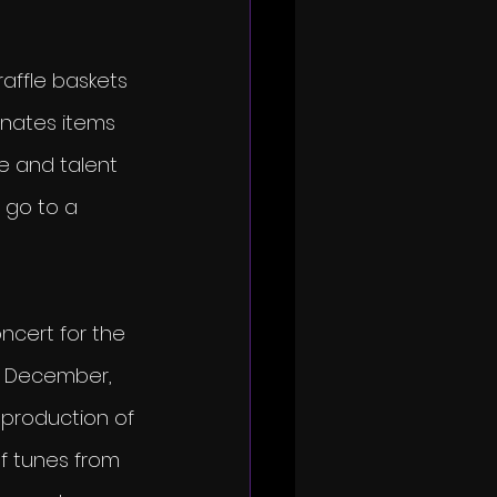
raffle baskets 
onates items 
e and talent 
 go to a 
ncert for the 
n December, 
 production of 
of tunes from 