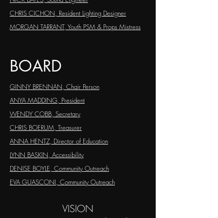
CHRIS CICHON, Resident Lighting Designer
MORGAN TARRANT,
Youth PSM & Props Mistress
BOARD
GINNY BRENNAN, Chair Person
ANYA MADDING, President
WENDY COBB, Secretary
CHRIS BOERUM, Treasurer
ANNA HENTZ, Director of Education
LYNN BASKIN, Accessibility
DENISE BOYLE, Community Outreach
EVA GUASCONI, Community Outreach
VISION