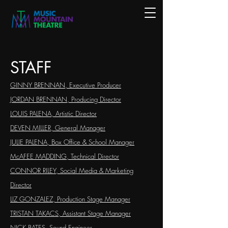
STAFF
GINNY BRENNAN, Executive Producer
JORDAN BRENNAN, Producing Director
LOUIS PALENA, Artistic Director
DEVEN MILLER, General Manager
JULIE PALENA,
Box Office & School Manager
McAFEE MADDING, Technical Director
CONNOR RILEY, Social Media & Marketing
Director
LIZ GONZALEZ, Production Stage Manager
TRISTAN TAKACS, Assistant Stage Manager
NICK BATES, Sound Engineer