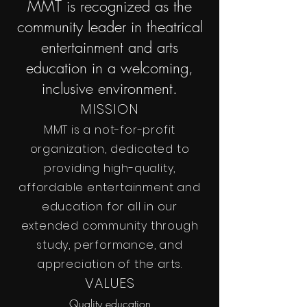
MMT is recognized as the
community leader in theatrical
entertainment and arts
education in a welcoming,
inclusive environment.
MISSION
MMT is a not-for-profit
organization, dedicated to
providing high-quality,
affordable entertainment and
education for all in our
extended community through
study, performance, and
appreciation of the arts.
VALUES
Quality education