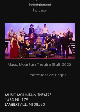
Entertainment
Inclusion
Music Mountain Theatre Staff, 2025
Photo: Jessica Briggs
MUSIC MOUNTAIN THEATRE
1483 NJ - 179
LAMBERTVILLE, NJ 08530