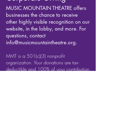
MUSIC MOUNTAIN THEATRE offers
businesses the chance to receive
other highly visible recognition on our
website, in the lobby, and more. For
questions, contact
info@musicmountaintheatre.org
.
MMT is a 501(c)(3) nonprofit
organization. Your donations are tax-
deductible and 100% of your contribution
goes to ensuring that we sustain our
impact our ability to serve thousands of
New Jersey and Pennsylvania residents
and artists each season.
MMT is also an all-inclusive organization.
As such, we reserve the right to deny
sponsorship to any organization that
discriminates on the basis of race, color,