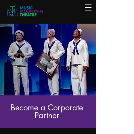
Become a Corporate
Partner