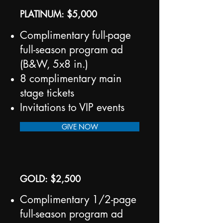
PLATINUM: $5,000
Complimentary full-page
full-season program ad
(B&W, 5x8 in.)
8 complimentary main
stage tickets
Invitations to VIP events
GIVE NOW
GOLD: $2,500
Complimentary 1/2-page
full-season program ad