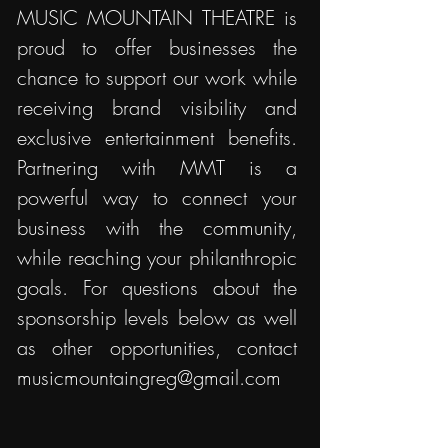
MUSIC MOUNTAIN THEATRE is
proud to offer businesses the
chance to support our work while
receiving brand visibility and
exclusive entertainment benefits.
Partnering with MMT is a
powerful way to connect your
business with the community,
while reaching your philanthropic
goals. For questions about the
sponsorship levels below as well
as other opportunities, contact
musicmountaingreg@gmail.com