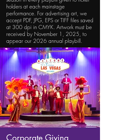
holders at each mainstage
performance. For advertising art, we
accept PDF, JPG, EPS or TIFF files saved
at 300 dpi in CMYK. Artwork must be
received by November 1, 2025, to
appear our 2026 annual playbill.
Corporate Giving