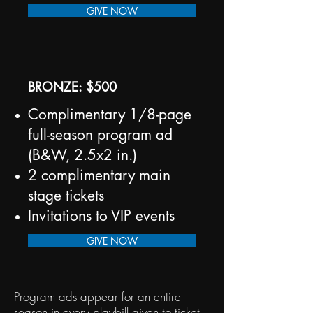
GIVE NOW
BRONZE: $500
Complimentary 1/8-page
full-season program ad
(B&W, 2.5x2 in.)
2 complimentary main
stage tickets
Invitations to VIP events
GIVE NOW
Program ads appear for an entire
season in every playbill given to ticket