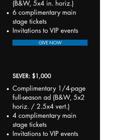
(B&W, 5x4 in. horiz.)
6 complimentary main
stage tickets
Invitations to VIP events
GIVE NOW
SILVER: $1,000
Complimentary 1/4-page
full-season ad (B&W, 5x2
horiz. / 2.5x4 vert.)
4 complimentary main
stage tickets
Invitations to VIP events