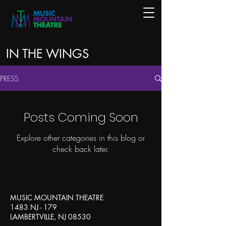
IN THE WINGS
PRESS
Posts Coming Soon
Explore other categories in this blog or
check back later.
MUSIC MOUNTAIN THEATRE
1483 NJ - 179
LAMBERTVILLE, NJ 08530