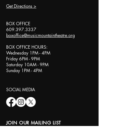
Get Directions >
BOX OFFICE​
609.397.3337
boxoffice@musicmountaintheatre.org
BOX OFFICE HOURS:
Wednesday 1PM - 4PM
Friday 6PM - 9PM
Saturday 10AM - 9PM
Sunday 1PM - 4PM
SOCIAL MEDIA​
JOIN OUR MAILING LIST
Email