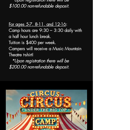
*Upon registration there will be
$100.00 non-refundable deposit.
For ages 5-7, 8-11, and 12-16
:
Camp hours are 9:30 – 3:30 daily with
a half hour lunch break.
Tuition is $400 per week.
Campers will receive a Music Mountain
Theatre t-shirt!
*Upon registration there will be
$200.00 non-refundable deposit.