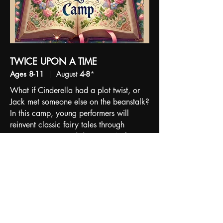
TWICE UPON A TIME
Ages 8-11
|
August
4-8
*
What if Cinderella had a plot twist, or
Jack met someone else on the beanstalk?
In this camp, young performers will
reinvent classic fairy tales through
acting, singing, and dancing. With
creative storytelling and a fresh twist, the
campers will develop their own
theatrical showcase to perform by the
week's end.
REGISTRATION FULL