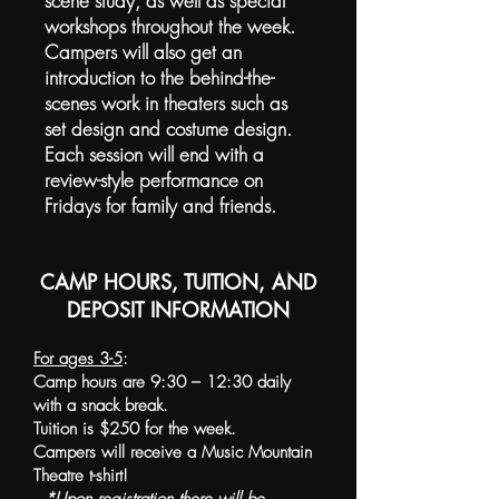
scene study, as well as special
workshops throughout the week.
Campers will also get an
introduction to the behind-the-
scenes work in theaters such as
set design and costume design.
Each session will end with a
review-style performance on
Fridays for family and friends.
CAMP HOURS, TUITION, AND
DEPOSIT INFORMATION
For ages 3-5
:
Camp hours are 9:30 – 12:30 daily
with a snack break.
Tuition is $250 for the week.
Campers will receive a Music Mountain
Theatre t-shirt!