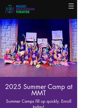
2025 Summer Camp at
MMT
Summer Camps fill up quickly. Enroll
today!