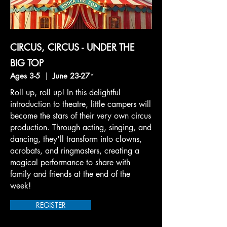
CIRCUS, CIRCUS - UNDER THE
BIG TOP
Ages 3-5
|
June 23-27
*
Roll up, roll up! In this delightful
introduction to theatre, little campers will
become the stars of their very own circus
production. Through acting, singing, and
dancing, they'll transform into clowns,
acrobats, and ringmasters, creating a
magical performance to share with
family and friends at the end of the
week!
REGISTER