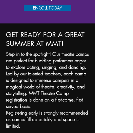
ENROLL TODAY
GET READY FOR A GREAT
SUMMER AT MMT!
Step in to the spotlight! Our theatre camps
are perfect for budding performers eager
to explore acting, singing, and dancing.
Led by our talented teachers, each camp
is designed to immerse campers in a
magical world of theatre, creativity, and
storytelling.
MMT Theatre Camp
registration is done on a first-come, first-
served basis.
Registering early is strongly recommended
as camps fill up quickly and space is
limited.