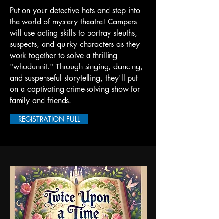
Put on your detective hats and step into
the world of mystery theatre! Campers
will use acting skills to portray sleuths,
suspects, and quirky characters as they
work together to solve a thrilling
"whodunnit." Through singing, dancing,
and suspenseful storytelling, they'll put
on a captivating crime-solving show for
family and friends.
REGISTRATION FULL