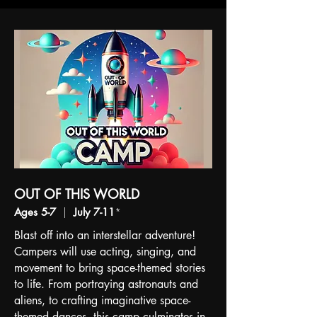
OUT OF THIS WORLD
Ages 5-7
|
July 7-11
*
Blast off into an interstellar adventure!
Campers will use acting, singing, and
movement to bring space-themed stories
to life. From portraying astronauts and
aliens, to crafting imaginative space-
themed dances, this camp culminates in