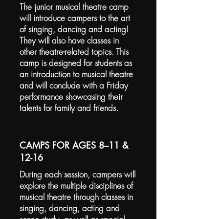
The junior musical theatre camp
will introduce campers to the art
of singing, dancing and acting!
They will also have classes in
other theatre-related topics. This
camp is designed for students as
an introduction to musical theatre
and will conclude with a Friday
performance showcasing their
talents for family and friends.
CAMPS FOR AGES 8–11 &
12-16
During each session, campers will
explore the multiple disciplines of
musical theatre through classes in
singing, dancing, acting and