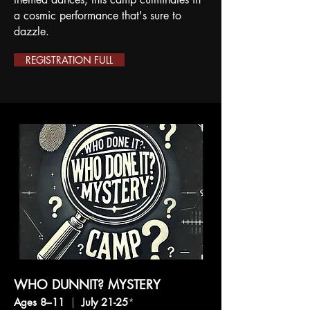
a cosmic performance that's sure to
dazzle.
REGISTRATION FULL
WHO DUNNIT? MYSTERY
Ages 8–11
|
July 21-25
*