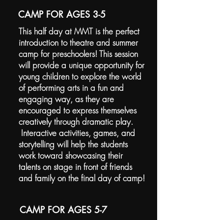
CAMP FOR AGES 3-5
This half day at MMT is the perfect
introduction to theatre and summer
camp for preschoolers! This session
will provide a unique opportunity for
young children to explore the world
of performing arts in a fun and
engaging way, as they are
encouraged to express themselves
creatively through dramatic play.
Interactive activities, games, and
storytelling will help the students
work toward showcasing their
talents on stage in front of friends
and family on the final day of camp!
CAMP FOR AGES 5-7